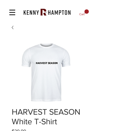
Cart
HARVEST SEASON
White T-Shirt
Price