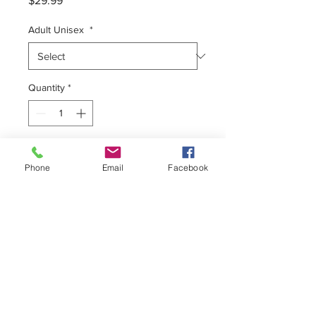
$29.99
Adult Unisex
*
Quantity
*
Add to Cart
Phone
Email
Facebook
Unisex Tee
100% Premium Cotton
Form Fitting
Pre-Shrunk