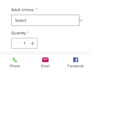
Adult Unisex
*
Quantity
*
Add to Cart
Phone
Email
Facebook
Unisex Tee
100% Premium Cotton
Form Fitting
Pre-Shrunk