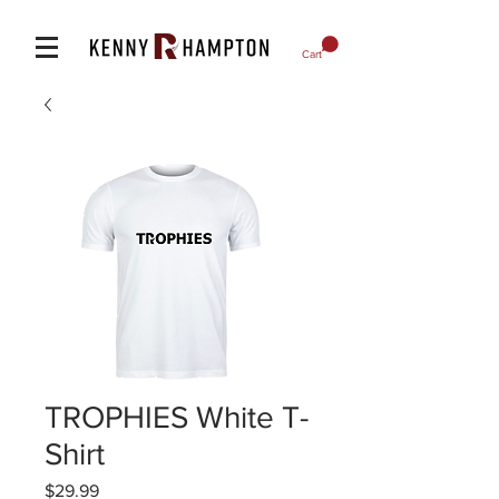
Cart
TROPHIES White T-
Shirt
Price
$29.99